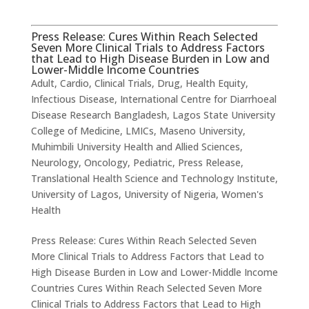
Press Release: Cures Within Reach Selected
Seven More Clinical Trials to Address Factors
that Lead to High Disease Burden in Low and
Lower-Middle Income Countries
Adult
,
Cardio
,
Clinical Trials
,
Drug
,
Health Equity
,
Infectious Disease
,
International Centre for Diarrhoeal
Disease Research Bangladesh
,
Lagos State University
College of Medicine
,
LMICs
,
Maseno University
,
Muhimbili University Health and Allied Sciences
,
Neurology
,
Oncology
,
Pediatric
,
Press Release
,
Translational Health Science and Technology Institute
,
University of Lagos
,
University of Nigeria
,
Women's
Health
Press Release: Cures Within Reach Selected Seven
More Clinical Trials to Address Factors that Lead to
High Disease Burden in Low and Lower-Middle Income
Countries Cures Within Reach Selected Seven More
Clinical Trials to Address Factors that Lead to High