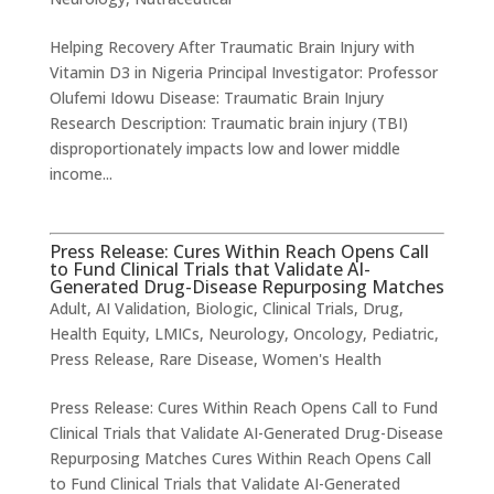
Helping Recovery After Traumatic Brain Injury with
Vitamin D3 in Nigeria ​Principal Investigator: Professor
Olufemi Idowu Disease: Traumatic Brain Injury
Research Description: Traumatic brain injury (TBI)
disproportionately impacts low and lower middle
income...
Press Release: Cures Within Reach Opens Call
to Fund Clinical Trials that Validate AI-
Generated Drug-Disease Repurposing Matches
Adult
,
AI Validation
,
Biologic
,
Clinical Trials
,
Drug
,
Health Equity
,
LMICs
,
Neurology
,
Oncology
,
Pediatric
,
Press Release
,
Rare Disease
,
Women's Health
Press Release: Cures Within Reach Opens Call to Fund
Clinical Trials that Validate AI-Generated Drug-Disease
Repurposing Matches Cures Within Reach Opens Call
to Fund Clinical Trials that Validate AI-Generated