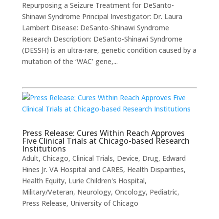
Repurposing a Seizure Treatment for DeSanto-
Shinawi Syndrome ​Principal Investigator: Dr. Laura
Lambert Disease: DeSanto-Shinawi Syndrome
Research Description: DeSanto-Shinawi Syndrome
(DESSH) is an ultra-rare, genetic condition caused by a
mutation of the ‘WAC’ gene,...
Press Release: Cures Within Reach Approves
Five Clinical Trials at Chicago-based Research
Institutions
Adult
,
Chicago
,
Clinical Trials
,
Device
,
Drug
,
Edward
Hines Jr. VA Hospital and CARES
,
Health Disparities
,
Health Equity
,
Lurie Children's Hospital
,
Military/Veteran
,
Neurology
,
Oncology
,
Pediatric
,
Press Release
,
University of Chicago