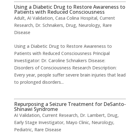
Using a Diabetic Drug to Restore Awareness to
Patients with Reduced Consciousness
Adult
,
AI Validation
,
Casa Colina Hospital
,
Current
Research
,
Dr. Schnakers
,
Drug
,
Neurology
,
Rare
Disease
Using a Diabetic Drug to Restore Awareness to
Patients with Reduced Consciousness ​Principal
Investigator: Dr. Caroline Schnakers Disease:
Disorders of Consciousness Research Description:
Every year, people suffer severe brain injuries that lead
to prolonged disorders...
Repurposing a Seizure Treatment for DeSanto-
Shinawi Syndrome
AI Validation
,
Current Research
,
Dr. Lambert
,
Drug
,
Early Stage Investigator
,
Mayo Clinic
,
Neurology
,
Pediatric
,
Rare Disease