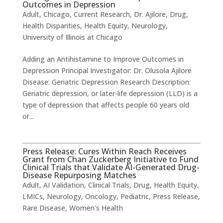
Outcomes in Depression
Adult
,
Chicago
,
Current Research
,
Dr. Ajilore
,
Drug
,
Health Disparities
,
Health Equity
,
Neurology
,
University of Illinois at Chicago
Adding an Antihistamine to Improve Outcomes in
Depression ​Principal Investigator: Dr. Olusola Ajilore
Disease: Geriatric Depression Research Description: ​
Geriatric depression, or later-life depression (LLD) is a
type of depression that affects people 60 years old
or...
Press Release: Cures Within Reach Receives
Grant from Chan Zuckerberg Initiative to Fund
Clinical Trials that Validate AI-Generated Drug-
Disease Repurposing Matches
Adult
,
AI Validation
,
Clinical Trials
,
Drug
,
Health Equity
,
LMICs
,
Neurology
,
Oncology
,
Pediatric
,
Press Release
,
Rare Disease
,
Women's Health