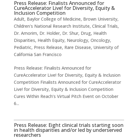
Press Release: Finalists Announced for
CureAccelerator Live! for Diversity, Equity &
Inclusion Competition
Adult
,
Baylor College of Medicine
,
Brown University
,
Children's National Research Institute
,
Clinical Trials
,
Dr. Amorim
,
Dr. Holder
,
Dr. Shur
,
Drug
,
Health
Disparities
,
Health Equity
,
Neurology
,
Oncology
,
Pediatric
,
Press Release
,
Rare Disease
,
University of
California San Francisco
Press Release: Finalists Announced for
CureAccelerator Live! for Diversity, Equity & Inclusion
Competition Finalists Announced for CureAccelerator
Live! for Diversity, Equity & Inclusion Competition
Cures Within Reach’s Virtual Pitch Event on October
6...
Press Release: Eight clinical trials starting soon
in health disparities and/or led by underserved
researchers