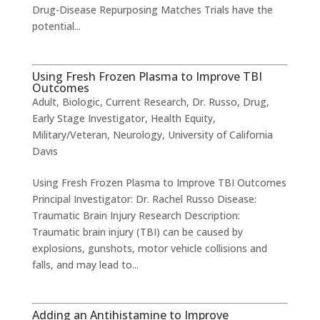
Drug-Disease Repurposing Matches Trials have the
potential...
Using Fresh Frozen Plasma to Improve TBI
Outcomes
Adult
,
Biologic
,
Current Research
,
Dr. Russo
,
Drug
,
Early Stage Investigator
,
Health Equity
,
Military/Veteran
,
Neurology
,
University of California
Davis
Using Fresh Frozen Plasma to Improve TBI Outcomes
​Principal Investigator: Dr. Rachel Russo Disease:
Traumatic Brain Injury Research Description:
Traumatic brain injury (TBI) can be caused by
explosions, gunshots, motor vehicle collisions and
falls, and may lead to...
Adding an Antihistamine to Improve