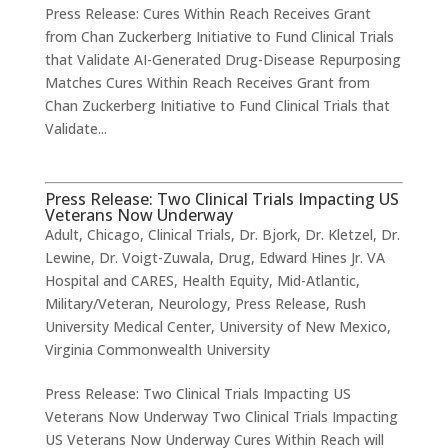
Press Release: Cures Within Reach Receives Grant
from Chan Zuckerberg Initiative to Fund Clinical Trials
that Validate AI-Generated Drug-Disease Repurposing
Matches Cures Within Reach Receives Grant from
Chan Zuckerberg Initiative to Fund Clinical Trials that
Validate...
Press Release: Two Clinical Trials Impacting US
Veterans Now Underway
Adult
,
Chicago
,
Clinical Trials
,
Dr. Bjork
,
Dr. Kletzel
,
Dr.
Lewine
,
Dr. Voigt-Zuwala
,
Drug
,
Edward Hines Jr. VA
Hospital and CARES
,
Health Equity
,
Mid-Atlantic
,
Military/Veteran
,
Neurology
,
Press Release
,
Rush
University Medical Center
,
University of New Mexico
,
Virginia Commonwealth University
Press Release: Two Clinical Trials Impacting US
Veterans Now Underway Two Clinical Trials Impacting
US Veterans Now Underway Cures Within Reach will