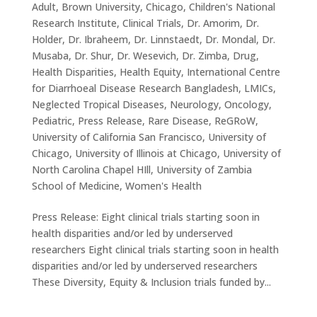
Adult
,
Brown University
,
Chicago
,
Children's National
Research Institute
,
Clinical Trials
,
Dr. Amorim
,
Dr.
Holder
,
Dr. Ibraheem
,
Dr. Linnstaedt
,
Dr. Mondal
,
Dr.
Musaba
,
Dr. Shur
,
Dr. Wesevich
,
Dr. Zimba
,
Drug
,
Health Disparities
,
Health Equity
,
International Centre
for Diarrhoeal Disease Research Bangladesh
,
LMICs
,
Neglected Tropical Diseases
,
Neurology
,
Oncology
,
Pediatric
,
Press Release
,
Rare Disease
,
ReGRoW
,
University of California San Francisco
,
University of
Chicago
,
University of Illinois at Chicago
,
University of
North Carolina Chapel HIll
,
University of Zambia
School of Medicine
,
Women's Health
Press Release: Eight clinical trials starting soon in
health disparities and/or led by underserved
researchers Eight clinical trials starting soon in health
disparities and/or led by underserved researchers
These Diversity, Equity & Inclusion trials funded by...