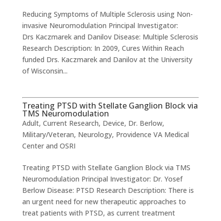
Reducing Symptoms of Multiple Sclerosis using Non-
invasive Neuromodulation Principal Investigator:
Drs Kaczmarek and Danilov Disease: Multiple Sclerosis
Research Description: In 2009, Cures Within Reach
funded Drs. Kaczmarek and Danilov at the University
of Wisconsin...
Treating PTSD with Stellate Ganglion Block via
TMS Neuromodulation
Adult
,
Current Research
,
Device
,
Dr. Berlow
,
Military/Veteran
,
Neurology
,
Providence VA Medical
Center and OSRI
Treating PTSD with Stellate Ganglion Block via TMS
Neuromodulation ​Principal Investigator: Dr. Yosef
Berlow Disease: PTSD Research Description: There is
an urgent need for new therapeutic approaches to
treat patients with PTSD, as current treatment