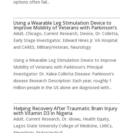
options often fail...
Using a Wearable Leg Stimulation Device to
Improve Mobility of Veterans with Parkinson’s
Adult
,
Chicago
,
Current Research
,
Device
,
Dr. Colletta
,
Early Stage Investigator
,
Edward Hines Jr. VA Hospital
and CARES
,
Military/Veteran
,
Neurology
Using a Wearable Leg Stimulation Device to Improve
Mobility of Veterans with Parkinson’s ​Principal
Investigator: Dr. Kalea Colletta Disease: Parkinson’s
disease Research Description: Each year, roughly 1
million people in the US alone are diagnosed with...
Helping Recovery After Traumatic Brain Injury
with Vitamin D3 in Nigeria
Adult
,
Current Research
,
Dr. Idowu
,
Health Equity
,
Lagos State University College of Medicine
,
LMICs
,
Neurology
,
Nutraceutical