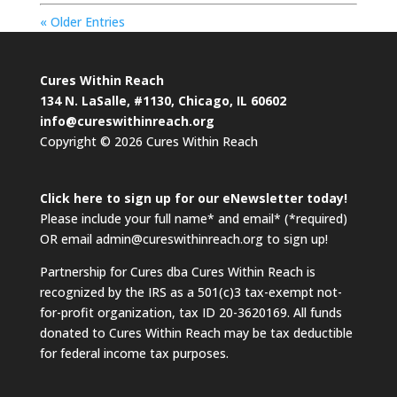
« Older Entries
Cures Within Reach
134 N. LaSalle, #1130, Chicago, IL 60602
info@cureswithinreach.org
Copyright © 2026 Cures Within Reach
Click here to sign up for our eNewsletter today!
Please include your full name* and email* (*required)
OR email admin@cureswithinreach.org to sign up!
Partnership for Cures dba Cures Within Reach is
recognized by the IRS as a 501(c)3 tax-exempt not-
for-profit organization, tax ID 20-3620169. All funds
donated to Cures Within Reach may be tax deductible
for federal income tax purposes.