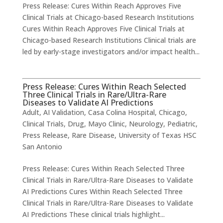
Press Release: Cures Within Reach Approves Five
Clinical Trials at Chicago-based Research Institutions
Cures Within Reach Approves Five Clinical Trials at
Chicago-based Research Institutions Clinical trials are
led by early-stage investigators and/or impact health...
Press Release: Cures Within Reach Selected
Three Clinical Trials in Rare/Ultra-Rare
Diseases to Validate AI Predictions
Adult
,
AI Validation
,
Casa Colina Hospital
,
Chicago
,
Clinical Trials
,
Drug
,
Mayo Clinic
,
Neurology
,
Pediatric
,
Press Release
,
Rare Disease
,
University of Texas HSC
San Antonio
Press Release: Cures Within Reach Selected Three
Clinical Trials in Rare/Ultra-Rare Diseases to Validate
AI Predictions Cures Within Reach Selected Three
Clinical Trials in Rare/Ultra-Rare Diseases to Validate
AI Predictions These clinical trials highlight...