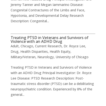
Jeremy Tanner and Megan Iammarino Disease:
Congenital Contractures of the Limbs and Face,
Hypotonia, and Developmental Delay Research
Description: Congenital...
Treating PTSD in Veterans and Survivors of
Violence with an ADHD Drug
Adult
,
Chicago
,
Current Research
,
Dr. Royce Lee
,
Drug
,
Health Disparities
,
Health Equity
,
Military/Veteran
,
Neurology
,
University of Chicago
Treating PTSD in Veterans and Survivors of Violence
with an ADHD Drug ​Principal Investigator: Dr. Royce
Lee ​Disease: PTSD Research Description: Post-
traumatic stress disorder (PTSD) can be a debilitating
neuropsychiatric condition. Experienced by 8% of the
general...