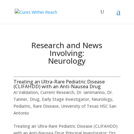
Research and News
Involving:
Neurology
Treating an Ultra-Rare Pediatric Disease
(CLIFAHDD) with an Anti-Nausea Drug
AI Validation
,
Current Research
,
Dr. Iammarino
,
Dr.
Tanner
,
Drug
,
Early Stage Investigator
,
Neurology
,
Pediatric
,
Rare Disease
,
University of Texas HSC San
Antonio
Treating an Ultra-Rare Pediatric Disease (CLIFAHDD)
with an Anti-Nausea Drug ​Principal Investigator: Drs