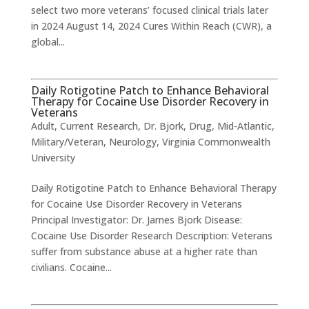
select two more veterans’ focused clinical trials later
in 2024 August 14, 2024 Cures Within Reach (CWR), a
global...
Daily Rotigotine Patch to Enhance Behavioral
Therapy for Cocaine Use Disorder Recovery in
Veterans
Adult
,
Current Research
,
Dr. Bjork
,
Drug
,
Mid-Atlantic
,
Military/Veteran
,
Neurology
,
Virginia Commonwealth
University
Daily Rotigotine Patch to Enhance Behavioral Therapy
for Cocaine Use Disorder Recovery in Veterans
Principal Investigator: Dr. James Bjork Disease:
Cocaine Use Disorder Research Description: Veterans
suffer from substance abuse at a higher rate than
civilians. Cocaine...