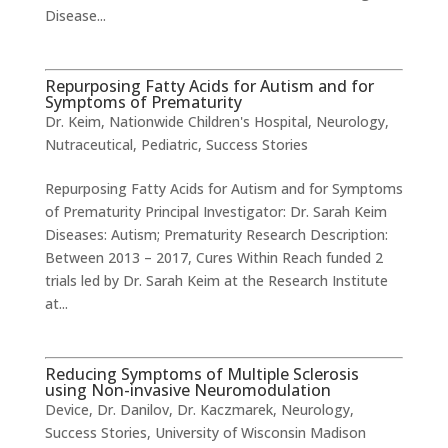
Disease...
Repurposing Fatty Acids for Autism and for
Symptoms of Prematurity
Dr. Keim
,
Nationwide Children's Hospital
,
Neurology
,
Nutraceutical
,
Pediatric
,
Success Stories
Repurposing Fatty Acids for Autism and for Symptoms
of Prematurity Principal Investigator: Dr. Sarah Keim
Diseases: Autism; Prematurity Research Description:
Between 2013 – 2017, Cures Within Reach funded 2
trials led by Dr. Sarah Keim at the Research Institute
at...
Reducing Symptoms of Multiple Sclerosis
using Non-invasive Neuromodulation
Device
,
Dr. Danilov
,
Dr. Kaczmarek
,
Neurology
,
Success Stories
,
University of Wisconsin Madison