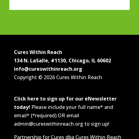
Cures Within Reach
134 N. LaSalle, #1130, Chicago, IL 60602
info@cureswithinreach.org
Copyright © 2026 Cures Within Reach
Click here to sign up for our eNewsletter
today!
Please include your full name* and
email* (*required) OR email
admin@cureswithinreach.org to sign up!
Partnership for Cures dba Cures Within Reach