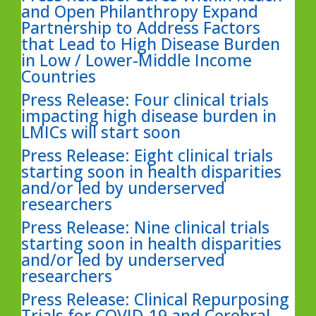
and Open Philanthropy Expand
Partnership to Address Factors
that Lead to High Disease Burden
in Low / Lower-Middle Income
Countries
Press Release: Four clinical trials
impacting high disease burden in
LMICs will start soon
Press Release: Eight clinical trials
starting soon in health disparities
and/or led by underserved
researchers
Press Release: Nine clinical trials
starting soon in health disparities
and/or led by underserved
researchers
Press Release: Clinical Repurposing
Trials for COVID-19 and Cerebral