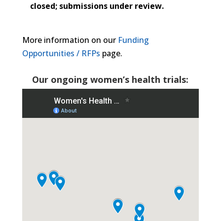
closed; submissions under review.
More information on our
Funding
Opportunities / RFPs
page.
Our ongoing women’s health trials: