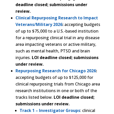
deadline closed; submissions under
review.
Clinical Repurposing Research to Impact
Veterans/Military 2026
:
accepting budgets
of up to $75,000 to a U.S.-based institution
for a repurposing clinical trial in any disease
area impacting veterans or active military,
such as mental health, PTSD and brain
injuries.
LOI deadline closed; submissions
under review.
Repurposing Research for Chicago 2026
:
accepting budgets of up to $125,000 for
clinical repurposing trials from Chicago area
research institutions in one or both of the
tracks listed below.
LOI deadline closed;
submissions under review.
Track 1 – Investigator Groups
: clinical