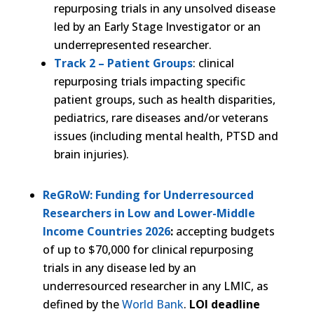
repurposing trials in any unsolved disease
led by an Early Stage Investigator or an
underrepresented researcher.
Track 2 – Patient Groups
: clinical
repurposing trials impacting specific
patient groups, such as health disparities,
pediatrics, rare diseases and/or veterans
issues (including mental health, PTSD and
brain injuries).
ReGRoW: Funding for Underresourced
Researchers in Low and Lower-Middle
Income Countries 2026
:
accepting budgets
of up to $70,000 for clinical repurposing
trials in any disease led by an
underresourced researcher in any LMIC, as
defined by the
World Bank
.
LOI deadline