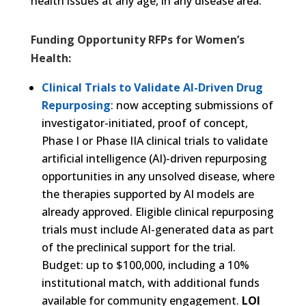
health issues at any age, in any disease area.
Funding Opportunity RFPs for Women’s
Health:
Clinical Trials to Validate AI-Driven Drug
Repurposing
: now accepting submissions of
investigator-initiated, proof of concept,
Phase I or Phase IIA clinical trials to validate
artificial intelligence (AI)-driven repurposing
opportunities in any unsolved disease, where
the therapies supported by AI models are
already approved. Eligible clinical repurposing
trials must include AI-generated data as part
of the preclinical support for the trial.
Budget: up to $100,000, including a 10%
institutional match, with additional funds
available for community engagement.
LOI