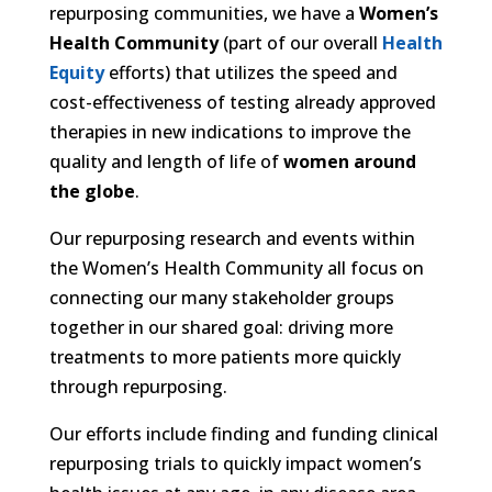
repurposing communities, we have a
Women’s
Health Community
(part of our overall
Health
Equity
efforts) that utilizes the speed and
cost-effectiveness of testing already approved
therapies in new indications to improve the
quality and length of life of
women around
the globe
.
Our repurposing research and events within
the Women’s Health Community all focus on
connecting our many stakeholder groups
together in our shared goal: driving more
treatments to more patients more quickly
through repurposing.
Our efforts include finding and funding clinical
repurposing trials to quickly impact women’s