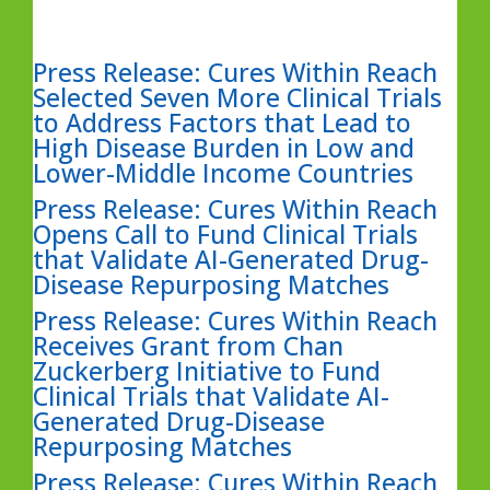
Press Release: Cures Within Reach
Selected Seven More Clinical Trials
to Address Factors that Lead to
High Disease Burden in Low and
Lower-Middle Income Countries
Press Release: Cures Within Reach
Opens Call to Fund Clinical Trials
that Validate AI-Generated Drug-
Disease Repurposing Matches
Press Release: Cures Within Reach
Receives Grant from Chan
Zuckerberg Initiative to Fund
Clinical Trials that Validate AI-
Generated Drug-Disease
Repurposing Matches
Press Release: Cures Within Reach