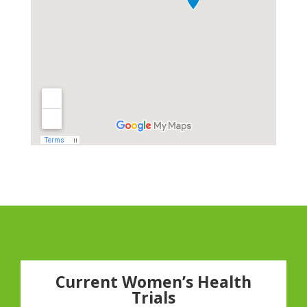
Current Women’s Health
Trials