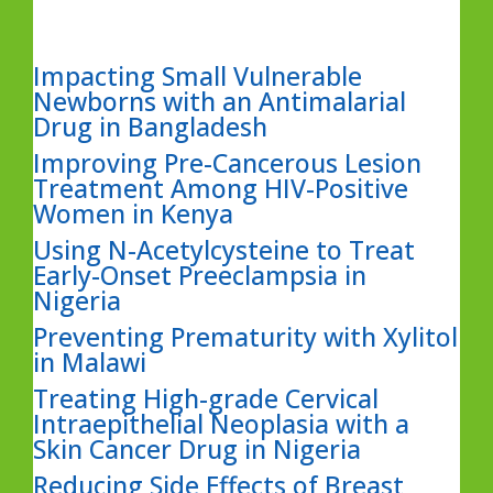
Impacting Small Vulnerable
Newborns with an Antimalarial
Drug in Bangladesh
Improving Pre-Cancerous Lesion
Treatment Among HIV-Positive
Women in Kenya
Using N-Acetylcysteine to Treat
Early-Onset Preeclampsia in
Nigeria
Preventing Prematurity with Xylitol
in Malawi
Treating High-grade Cervical
Intraepithelial Neoplasia with a
Skin Cancer Drug in Nigeria
Reducing Side Effects of Breast