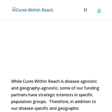
Women’s Health
While Cures Within Reach is disease-agnostic
and geography-agnostic, some of our funding
partners have strategic interests in specific
population groups. Therefore, in addition to
our disease-specific and geographic