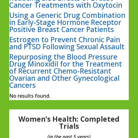
Cancer Treatments with Oxytocin
Using a Generic Drug Combination
in Early-Stage Hormone Receptor
Positive Breast Cancer Patients
Estrogen to Prevent Chronic Pain
and PTSD Following Sexual Assault
Repurposing the Blood Pressure
Drug Minoxidil for the Treatment
of Recurrent Chemo-Resistant
Ovarian and Other Gynecological
Cancers
No results found.
Women’s Health: Completed
Trials
(in the past 5 years)