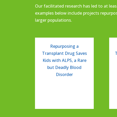
Our facilitated research has
l
ed
to at leas
examples below include
projects repurpo
larger populations.
Repurposing a
Transplant Drug Saves
Kids with ALPS, a Rare
but Deadly Blood
Disorder