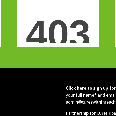
Click here to sign up fo
your full name* and emai
admin@cureswithinreach.o
Partnership for Cures dba