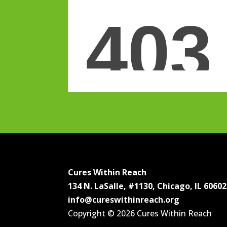
Cures Within Reach
134 N. LaSalle, #1130, Chicago, IL 60602
info@cureswithinreach.org
Copyright © 2026 Cures Within Reach