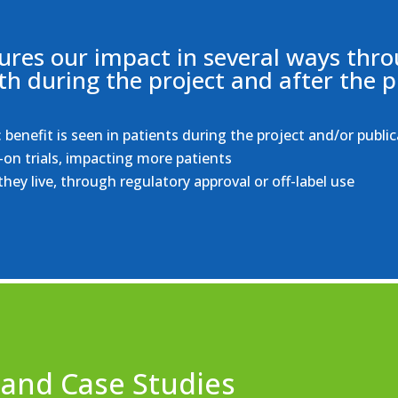
res our impact in several ways thro
th during the project and after the p
benefit is seen in patients during the project and/or public
-on trials, impacting more patients
hey live, through regulatory approval or off-label use
 and Case Studies