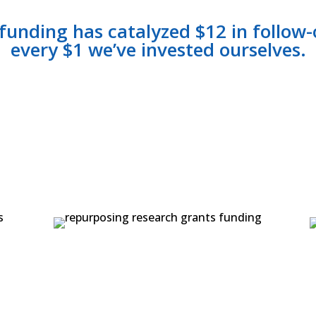
 funding has catalyzed $12 in follow
every $1 we’ve invested ourselves.