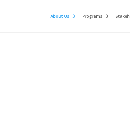
About Us
Programs
Stakeh
Our Impact and Succes