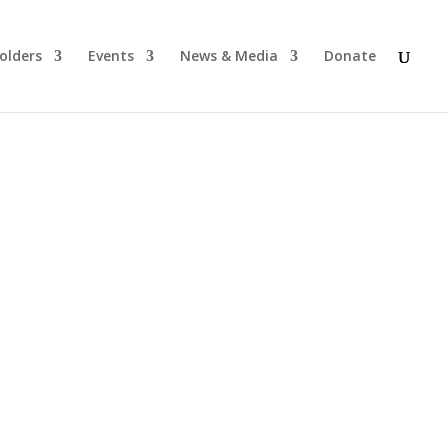
olders
Events
News & Media
Donate
s