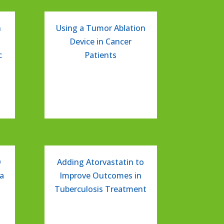
n
Using a Tumor Ablation
Device in Cancer
c
Patients
D
Adding Atorvastatin to
a
Improve Outcomes in
Tuberculosis Treatment