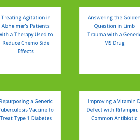
Treating Agitation in
Answering the Golde
Alzheimer’s Patients
Question in Limb
with a Therapy Used to
Trauma with a Generi
Reduce Chemo Side
MS Drug
Effects
Repurposing a Generic
Improving a Vitamin 
Tuberculosis Vaccine to
Defect with Rifampin, 
Treat Type 1 Diabetes
Common Antibiotic