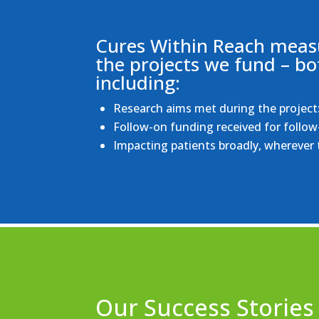
Cures Within Reach measu
the projects we fund – bo
including:
Research aims met during the project: 
Follow-on funding received for follow
Impacting patients broadly, wherever t
Our Success Stories