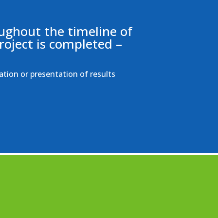
ughout the timeline of
roject is completed –
ation or presentation of results