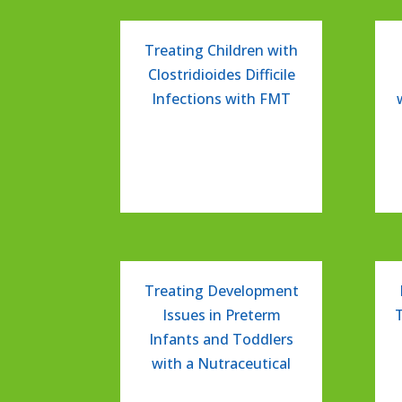
Treating Children with
Clostridioides Difficile
Infections with FMT
Treating Development
Issues in Preterm
Infants and Toddlers
with a Nutraceutical