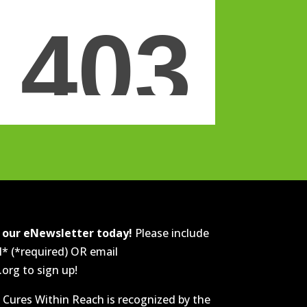
r our eNewsletter today!
Please include
l* (*required) OR email
rg to sign up!
 Cures Within Reach is recognized by the