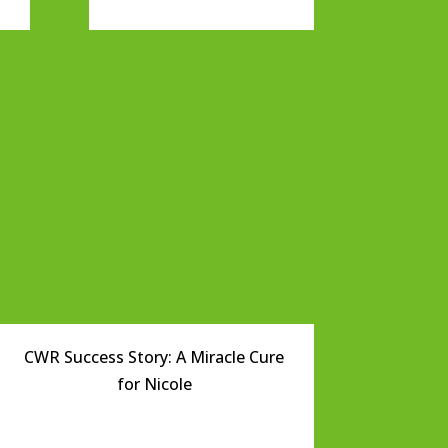
CWR Success Story: A Miracle Cure
for Nicole