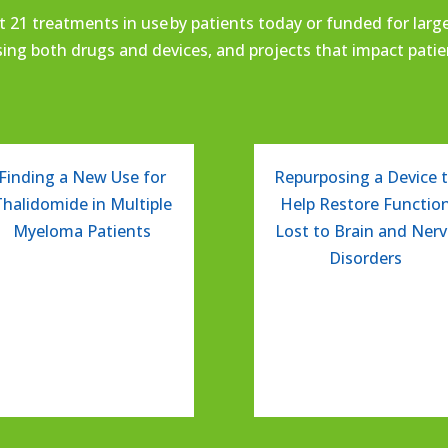
t 21
treatments in use
by patients today or funded for larger
sing
both drugs and devices,
and projects that impact
pati
Finding a New Use for
Repurposing a Device 
Thalidomide in Multiple
Help Restore Functio
Myeloma Patients
Lost to Brain and Ner
Disorders