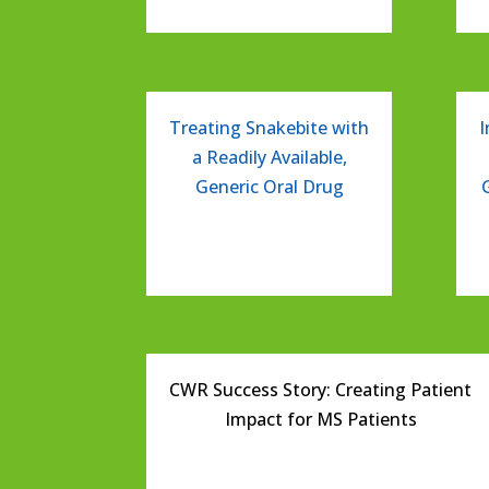
Treating Snakebite with
I
a Readily Available,
Generic Oral Drug
CWR Success Story: Creating Patient
Impact for MS Patients