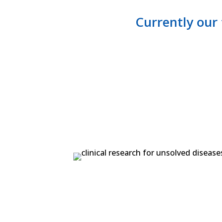
​Currently our