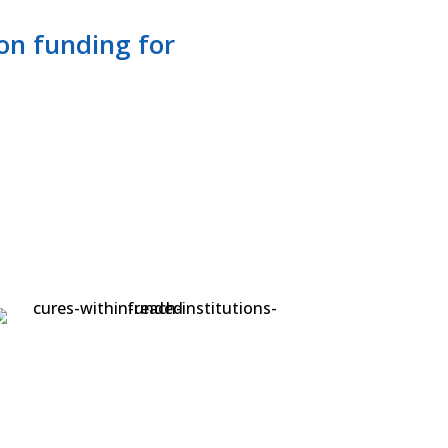
-on funding for