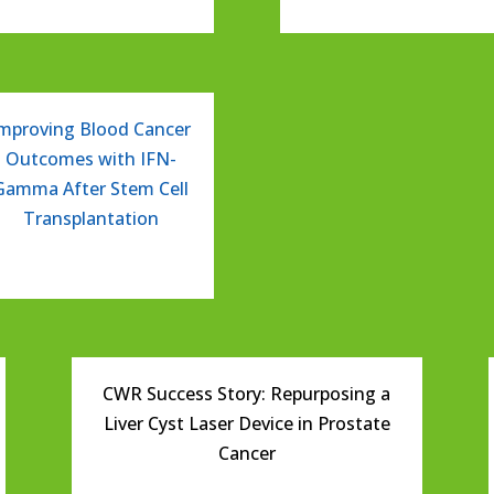
mproving Blood Cancer
Outcomes with IFN-
Gamma After Stem Cell
Transplantation
CWR Success Story: Repurposing a
Liver Cyst Laser Device in Prostate
Cancer