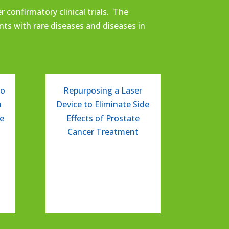
 confirmatory clinical trials.
The
ents with
rare
diseases
and
diseases in
to
Repurposing a Laser
n
Device to Eliminate Side
ve
Effects of Prostate
Cancer Treatment