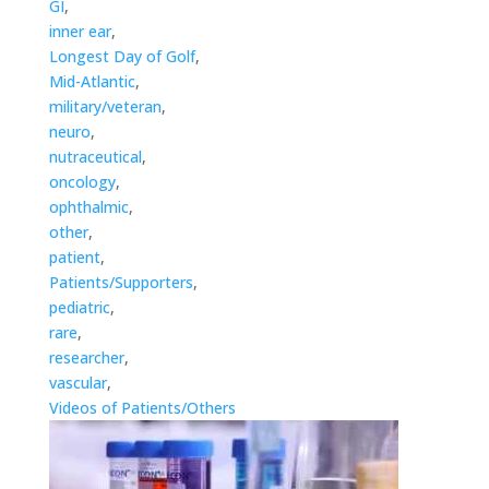
GI
,
inner ear
,
Longest Day of Golf
,
Mid-Atlantic
,
military/veteran
,
neuro
,
nutraceutical
,
oncology
,
ophthalmic
,
other
,
patient
,
Patients/Supporters
,
pediatric
,
rare
,
researcher
,
vascular
,
Videos of Patients/Others