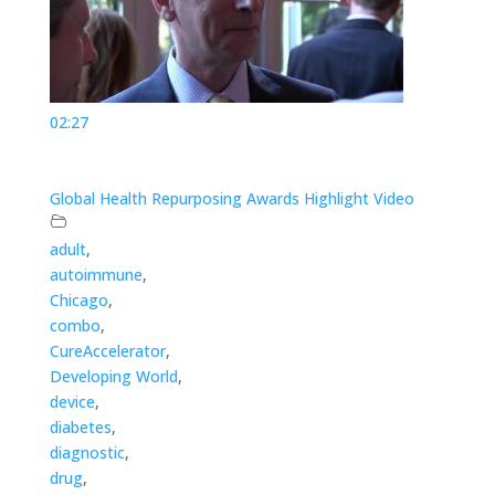
02:27
Global Health Repurposing Awards Highlight Video
adult
,
autoimmune
,
Chicago
,
combo
,
CureAccelerator
,
Developing World
,
device
,
diabetes
,
diagnostic
,
drug
,