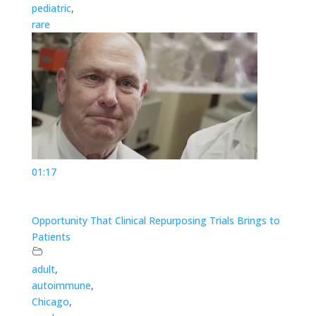
pediatric
,
rare
01:17
Opportunity That Clinical Repurposing Trials Brings to
Patients
adult
,
autoimmune
,
Chicago
,