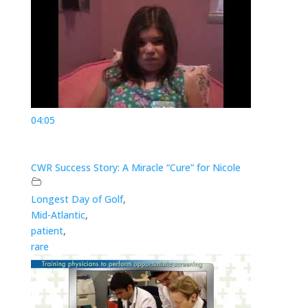
04:05
CWR Success Story: A Miracle “Cure” for Nicole
Longest Day of Golf
,
Mid-Atlantic
,
patient
,
rare