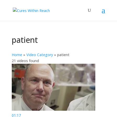
patient
Home
»
Video Category
»
patient
21 videos found
01:17