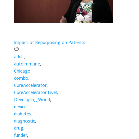
Impact of Repurposing on Patients
adult
,
autoimmune
,
Chicago
,
combo
,
CureAccelerator
,
CureAccelerator Live!
,
Developing World
,
device
,
diabetes
,
diagnostic
,
drug
,
funder
,