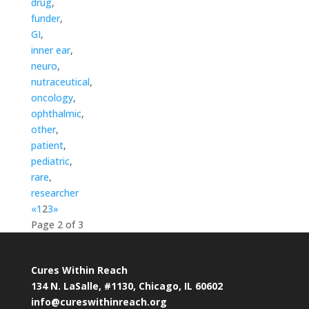
drug
,
funder
,
GI
,
inner ear
,
neuro
,
nutraceutical
,
oncology
,
ophthalmic
,
other
,
patient
,
pediatric
,
rare
,
researcher
«
1
2
3
»
Page 2 of 3
Cures Within Reach
134 N. LaSalle, #1130, Chicago, IL 60602
info@cureswithinreach.org