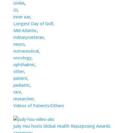
GHRA
,
GI
,
inner ear
,
Longest Day of Golf
,
Mid-Atlantic
,
military/veteran
,
neuro
,
nutraceutical
,
oncology
,
ophthalmic
,
other
,
patient
,
pediatric
,
rare
,
researcher
,
Videos of Patients/Others
Judy Hsu hosts Global Health Repurposing Awards
ceremony