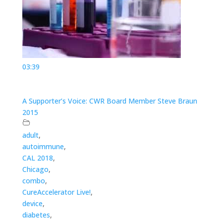
03:39
A Supporter’s Voice: CWR Board Member Steve Braun
2015
adult
,
autoimmune
,
CAL 2018
,
Chicago
,
combo
,
CureAccelerator Live!
,
device
,
diabetes
,