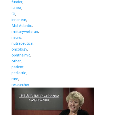
funder
,
GHRA
,
GI
,
inner ear
,
Mid-Atlantic
,
military/veteran
,
neuro
,
nutraceutical
,
oncology
,
ophthalmic
,
other
,
patient
,
pediatric
,
rare
,
researcher