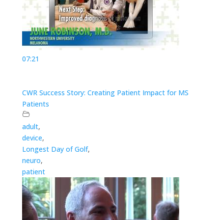
07:21
CWR Success Story: Creating Patient Impact for MS
Patients
adult
,
device
,
Longest Day of Golf
,
neuro
,
patient