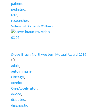
patient
,
pediatric
,
rare
,
researcher
,
Videos of Patients/Others
03:05
Steve Braun Northwestern Mutual Award 2019
adult
,
autoimmune
,
Chicago
,
combo
,
CureAccelerator
,
device
,
diabetes
,
diagnostic
,