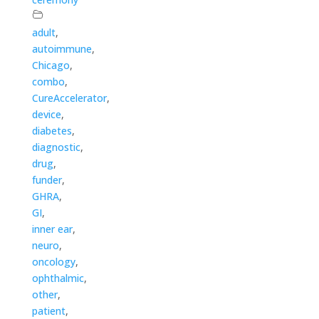
adult
,
autoimmune
,
Chicago
,
combo
,
CureAccelerator
,
device
,
diabetes
,
diagnostic
,
drug
,
funder
,
GHRA
,
GI
,
inner ear
,
neuro
,
oncology
,
ophthalmic
,
other
,
patient
,