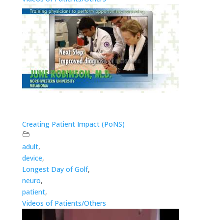
Creating Patient Impact (PoNS)
adult
,
device
,
Longest Day of Golf
,
neuro
,
patient
,
Videos of Patients/Others