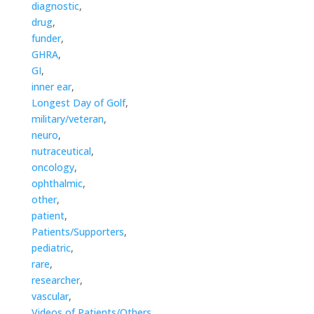
diagnostic
,
drug
,
funder
,
GHRA
,
GI
,
inner ear
,
Longest Day of Golf
,
military/veteran
,
neuro
,
nutraceutical
,
oncology
,
ophthalmic
,
other
,
patient
,
Patients/Supporters
,
pediatric
,
rare
,
researcher
,
vascular
,
Videos of Patients/Others