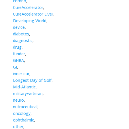
combo
,
CureAccelerator
,
CureAccelerator Live!
,
Developing World
,
device
,
diabetes
,
diagnostic
,
drug
,
funder
,
GHRA
,
GI
,
inner ear
,
Longest Day of Golf
,
Mid-Atlantic
,
military/veteran
,
neuro
,
nutraceutical
,
oncology
,
ophthalmic
,
other
,