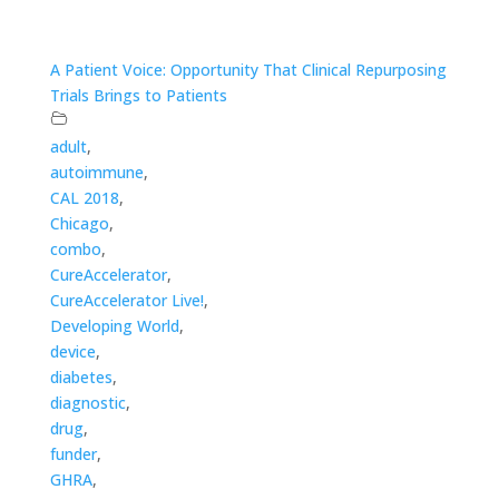
A Patient Voice: Opportunity That Clinical Repurposing
Trials Brings to Patients
adult
,
autoimmune
,
CAL 2018
,
Chicago
,
combo
,
CureAccelerator
,
CureAccelerator Live!
,
Developing World
,
device
,
diabetes
,
diagnostic
,
drug
,
funder
,
GHRA
,