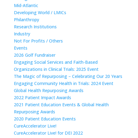
Mid-Atlantic
Developing World / LMICs
Philanthropy
Research Institutions
Industry
Not For Profits / Others
Events
2026 Golf Fundraiser
Engaging Social Services and Faith-Based
Organizations in Clinical Trials: 2025 Event
The Magic of Repurposing – Celebrating Our 20 Years
Engaging Community Health in Trials: 2024 Event
Global Health Repurposing Awards
2022 Patient Impact Awards
2021 Patient Education Events & Global Health
Repurposing Awards
2020 Patient Education Events
CureAccelerator Live!
CureAccelerator Live! for DEI 2022