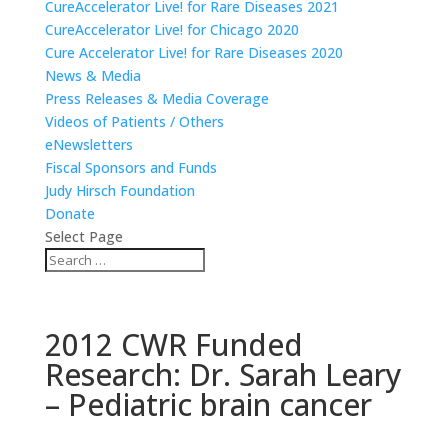
CureAccelerator Live! for Rare Diseases 2021
CureAccelerator Live! for Chicago 2020
Cure Accelerator Live! for Rare Diseases 2020
News & Media
Press Releases & Media Coverage
Videos of Patients / Others
eNewsletters
Fiscal Sponsors and Funds
Judy Hirsch Foundation
Donate
Select Page
2012 CWR Funded
Research: Dr. Sarah Leary
– Pediatric brain cancer