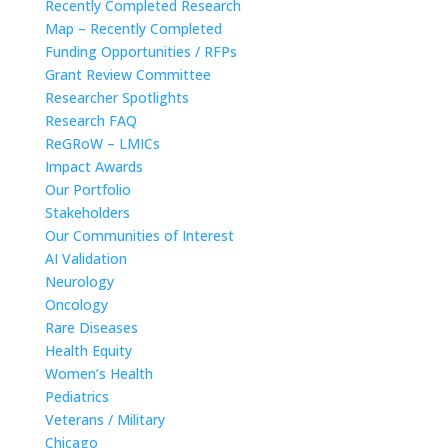
Recently Completed Research
Map – Recently Completed
Funding Opportunities / RFPs
Grant Review Committee
Researcher Spotlights
Research FAQ
ReGRoW – LMICs
Impact Awards
Our Portfolio
Stakeholders
Our Communities of Interest
AI Validation
Neurology
Oncology
Rare Diseases
Health Equity
Women’s Health
Pediatrics
Veterans / Military
Chicago