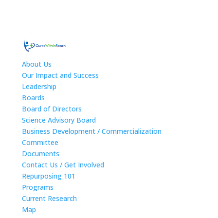
About Us
Our Impact and Success
Leadership
Boards
Board of Directors
Science Advisory Board
Business Development / Commercialization
Committee
Documents
Contact Us / Get Involved
Repurposing 101
Programs
Current Research
Map