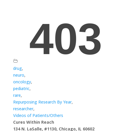
drug
,
neuro
,
oncology
,
pediatric
,
rare
,
Repurposing Research By Year
,
researcher
,
Videos of Patients/Others
Cures Within Reach
134 N. LaSalle, #1130, Chicago, IL 60602