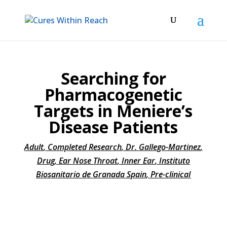
Searching for
Pharmacogenetic
Targets in Meniere’s
Disease Patients
Adult
,
Completed Research
,
Dr. Gallego-Martinez
,
Drug
,
Ear Nose Throat
,
Inner Ear
,
Instituto
Biosanitario de Granada Spain
,
Pre-clinical