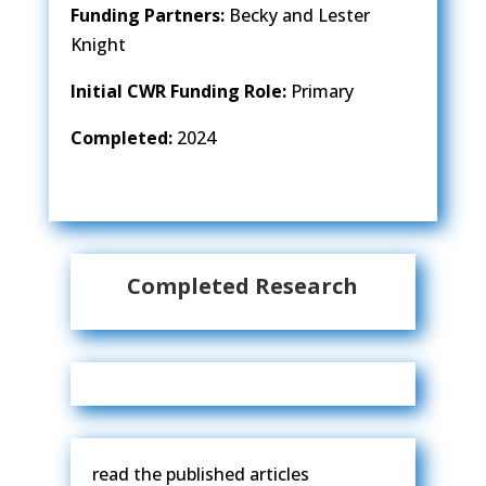
Funding Partners:
Becky and Lester
Knight
Initial CWR Funding Role:
Primary
Completed:
2024
Completed Research
read the published articles