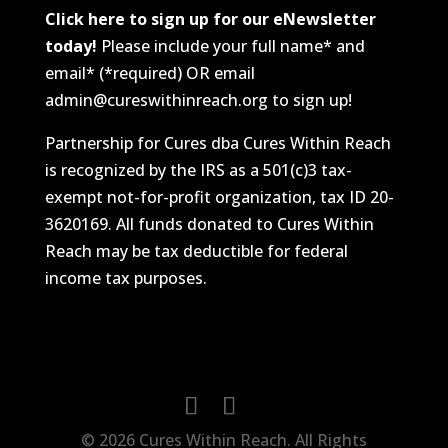
Click here to sign up for our eNewsletter
today!
Please include your full name* and
email* (*required) OR email
admin@cureswithinreach.org to sign up!
Partnership for Cures dba Cures Within Reach
is recognized by the IRS as a 501(c)3 tax-
exempt not-for-profit organization, tax ID 20-
3620169. All funds donated to Cures Within
Reach may be tax deductible for federal
income tax purposes.
© 2026 Cures Within Reach. All Rights