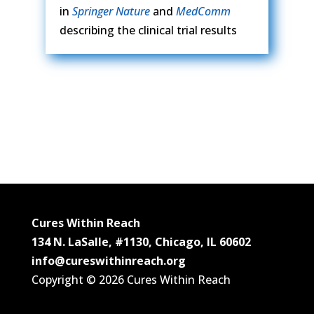
in
Springer Nature
and
MedComm
describing the clinical trial results
Cures Within Reach
134 N. LaSalle, #1130, Chicago, IL 60602
info@cureswithinreach.org
Copyright © 2026 Cures Within Reach