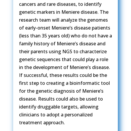
cancers and rare diseases, to identify
genetic markers in Meniere disease. The
research team will analyze the genomes
of early-onset Meniere’s disease patients
(less than 35 years old) who do not have a
family history of Meniere’s disease and
their parents using NGS to characterize
genetic sequences that could play a role
in the development of Meniere’s disease.
If successful, these results could be the
first step to creating a bioinformatic tool
for the genetic diagnosis of Meniere’s
disease. Results could also be used to
identify druggable targets, allowing
clinicians to adopt a personalized
treatment approach.