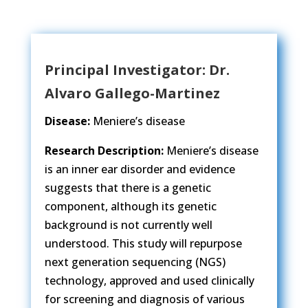
Principal Investigator: Dr.
Alvaro Gallego-Martinez​
Disease:
Meniere’s disease
Research Description:
Meniere’s disease
is an inner ear disorder and evidence
suggests that there is a genetic
component, although its genetic
background is not currently well
understood. This study will repurpose
next generation sequencing (NGS)
technology, approved and used clinically
for screening and diagnosis of various