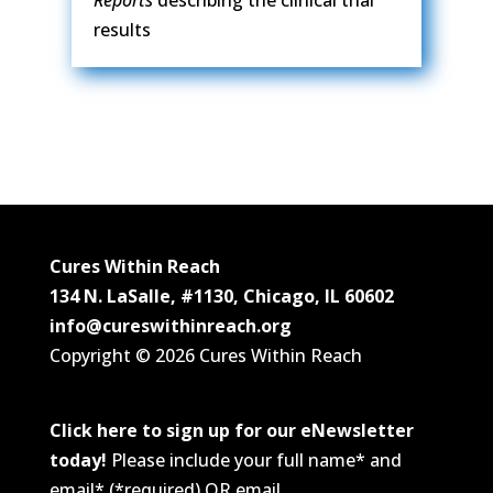
results
Cures Within Reach
134 N. LaSalle, #1130, Chicago, IL 60602
info@cureswithinreach.org
Copyright © 2026 Cures Within Reach
Click here to sign up for our eNewsletter
today!
Please include your full name* and
email* (*required) OR email