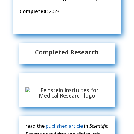
Completed:
2023
Completed Research
read the
published article
in
Scientific
Reports
describing the clinical trial