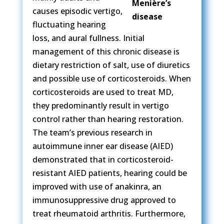
causes episodic vertigo,
fluctuating hearing
loss, and aural fullness. Initial
management of this chronic disease is
dietary restriction of salt, use of diuretics
and possible use of corticosteroids. When
corticosteroids are used to treat MD,
they predominantly result in vertigo
control rather than hearing restoration.
The team’s previous research in
autoimmune inner ear disease (AIED)
demonstrated that in corticosteroid-
resistant AIED patients, hearing could be
improved with use of anakinra, an
immunosuppressive drug approved to
treat rheumatoid arthritis. Furthermore,