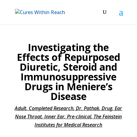
Investigating the
Effects of Repurposed
Diuretic, Steroid and
Immunosuppressive
Drugs in Meniere’s
Disease
Adult
,
Completed Research
,
Dr. Pathak
,
Drug
,
Ear
Nose Throat
,
Inner Ear
,
Pre-clinical
,
The Feinstein
Institutes for Medical Research