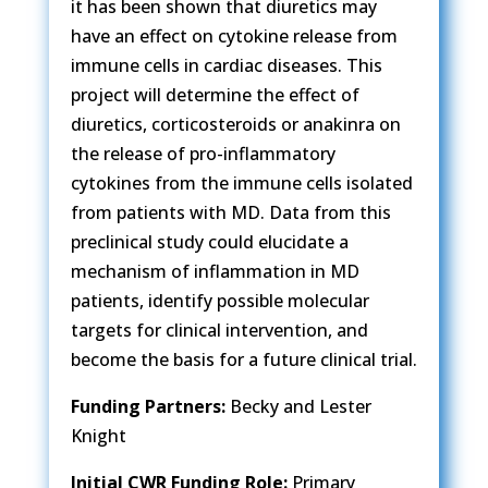
it has been shown that diuretics may
have an effect on cytokine release from
immune cells in cardiac diseases. This
project will determine the effect of
diuretics, corticosteroids or anakinra on
the release of pro-inflammatory
cytokines from the immune cells isolated
from patients with MD. Data from this
preclinical study could elucidate a
mechanism of inflammation in MD
patients, identify possible molecular
targets for clinical intervention, and
become the basis for a future clinical trial.
Funding Partners:
Becky and Lester
Knight
Initial CWR Funding Role:
Primary