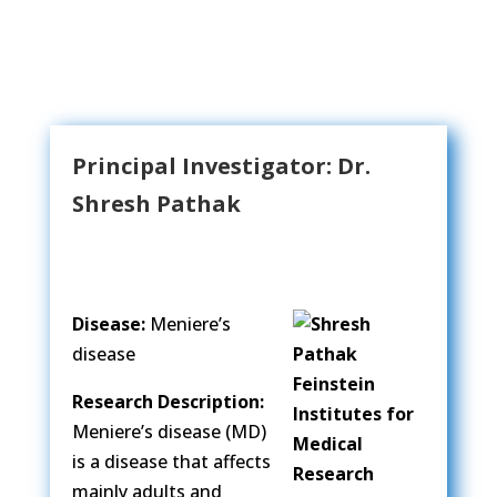
Principal Investigator: Dr.
Shresh Pathak
Disease:
Meniere’s
disease
Research Description:
Meniere’s disease (MD)
is a disease that affects
mainly adults and